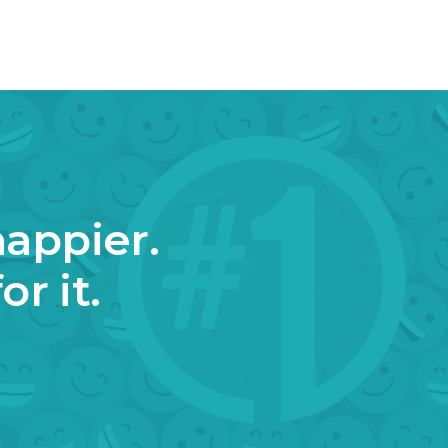
happier.
r it.