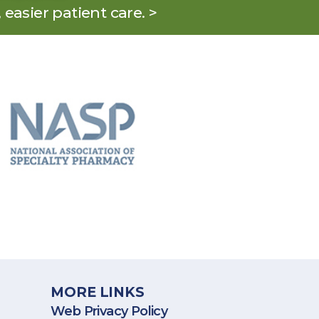
, easier patient care. >
States, including Puerto Rico.
MORE LINKS
Web Privacy Policy