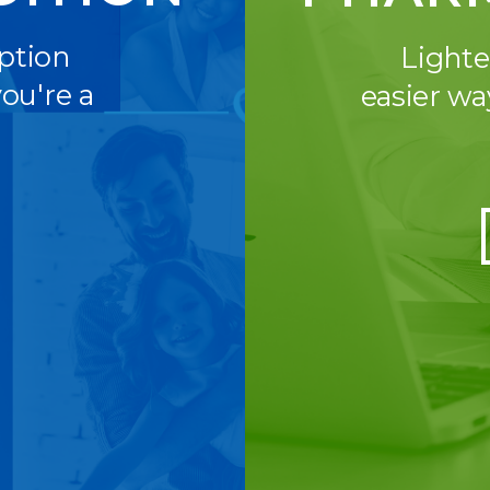
iption
Lighte
ou're a
easier wa