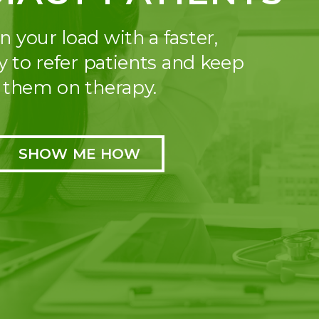
n your load with a faster,
y to refer patients and keep
them on therapy.
SHOW ME HOW