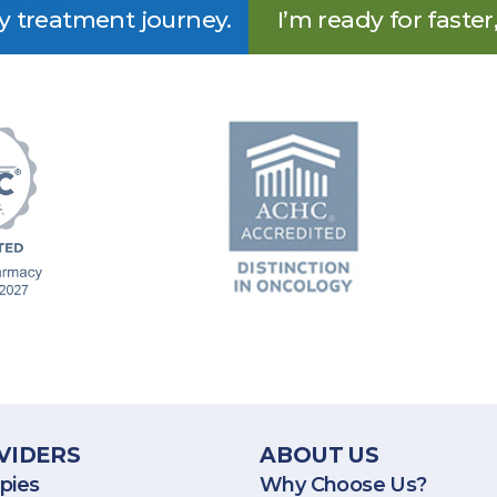
my treatment journey.
I’m ready for faster
rovides specialty pharmacy services throughout the United 
VIDERS
ABOUT US
pies
Why Choose Us?