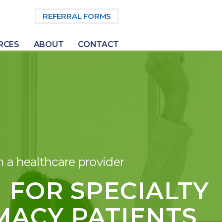
REFERRAL FORMS
RCES
ABOUT
CONTACT
m a healthcare provider
 FOR SPECIALTY
ACY PATIENTS