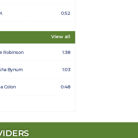
0:52
M.
View all
1:38
e Robinson
1:03
sha Bynum
0:48
sa Colon
VIDERS