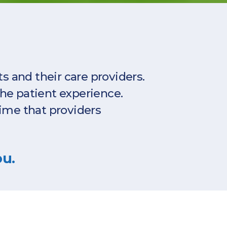
 and their care providers.
the patient experience.
ime that providers
ou.