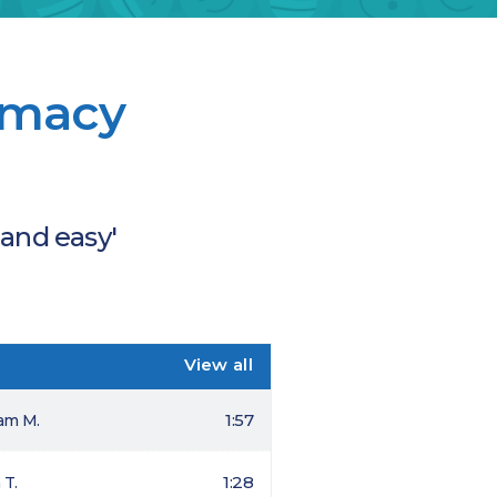
armacy
 and easy'
View all
1:57
iam M.
1:28
 T.