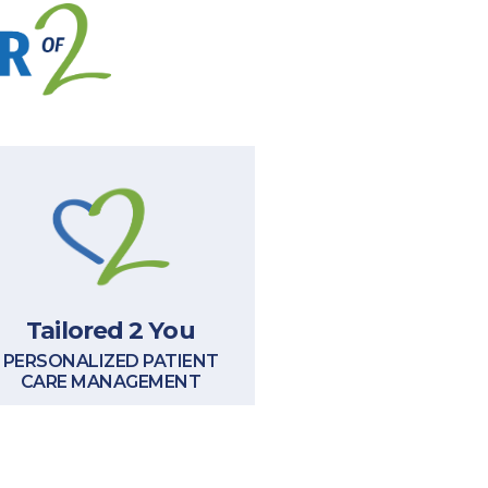
Tailored 2 You
PERSONALIZED PATIENT
CARE MANAGEMENT