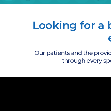
Looking for a 
Our patients and the provi
through every speci