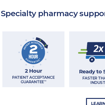
Specialty pharmacy suppor
2 Hour
Ready to 
PATIENT ACCEPTANCE
FASTER TH
GUARANTEE
™
INDUS
LEARN