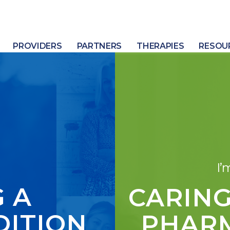
PROVIDERS
PARTNERS
THERAPIES
RESOU
I’
 A
CARING
DITION
PHARM