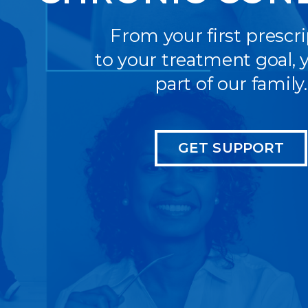
From your first prescr
to your treatment goal, y
part of our family.
GET SUPPORT