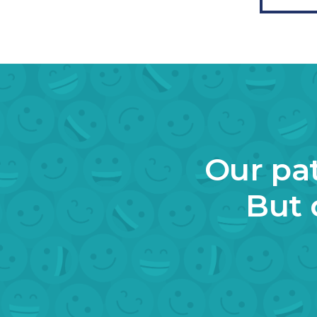
Our pat
But 