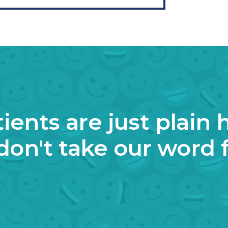
ients are just plain 
don't take our word fo