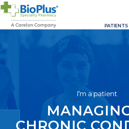
PATIENTS
I’m a patient
MANAGING
CHRONIC CON