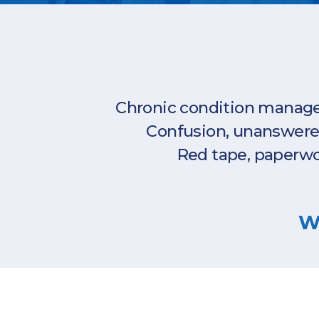
Chronic condition managem
Confusion, unanswered 
Red tape, paperwo
We