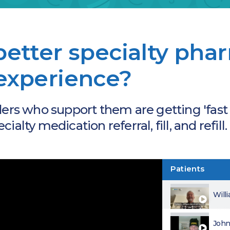
better specialty ph
experience?
ders who support them are getting 'fast
alty medication referral, fill, and refill.
Patients
Will
John