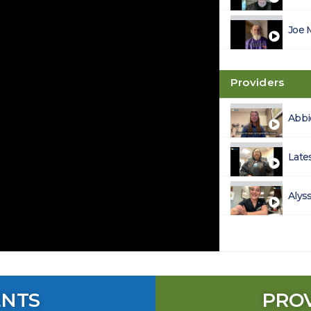
Joe 
Providers
Abbi
Late
Alys
ENTS
PRO