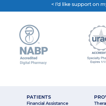
< I’d like support on 
BioPlus Specialty Pharmacy p
PATIENTS
PRO
Financial Assistance
Thera