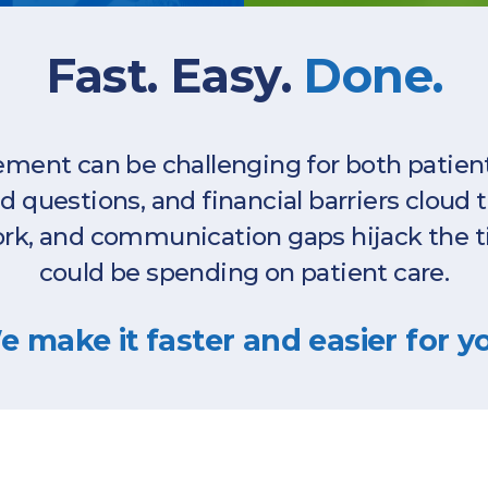
Fast. Easy.
Done.
ent can be challenging for both patients
questions, and financial barriers cloud 
rk, and communication gaps hijack the t
could be spending on patient care.
 make it faster and easier for y