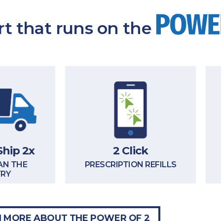
t that runs on the
Ship 2x
2 Click
AN THE
PRESCRIPTION REFILLS
TRY
 MORE ABOUT THE POWER OF 2